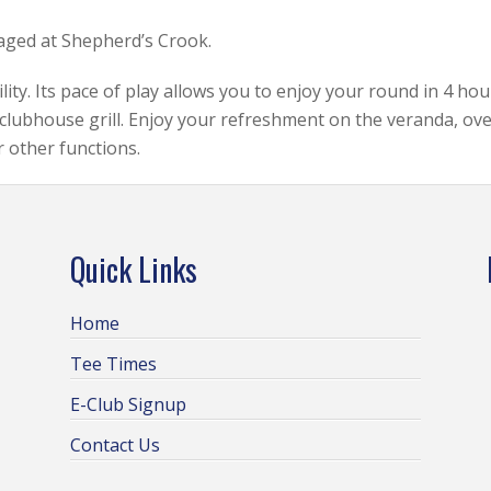
raged at Shepherd’s Crook.
ity. Its pace of play allows you to enjoy your round in 4 hou
clubhouse grill. Enjoy your refreshment on the veranda, ove
r other functions.
Quick Links
Home
Tee Times
E-Club Signup
Contact Us