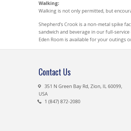
Walking:
Walking is not only permitted, but encou
Shepherd’s Crook is a non-metal spike facil
sandwich and beverage in our full-service 
Eden Room is available for your outings o
Footer
Contact Us
351 N Green Bay Rd, Zion, IL 60099,
USA
1 (847) 872-2080