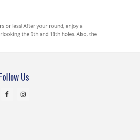
rs or less! After your round, enjoy a
rlooking the 9th and 18th holes. Also, the
Follow Us