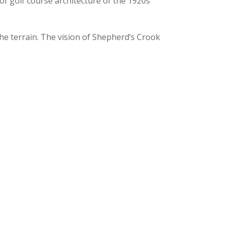
of golf course architecture of the 1920s
 the terrain. The vision of Shepherd’s Crook