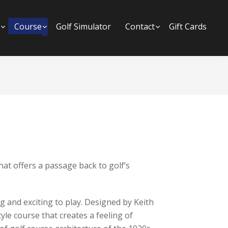
Submenu
Course
Submenu
Golf Simulator
Contact
Submenu
Gift Cards
at offers a passage back to golf’s
 and exciting to play. Designed by Keith
tyle course that creates a feeling of