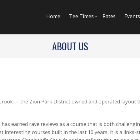
Home
Tee Times
Submenu
Rates
Events
ABOUT US
GOLF COURSE
 Crook — the Zion Park District owned and operated layout th
as earned rave reviews as a course that is both challenging
nteresting courses built in the last 10 years, it is a links-s