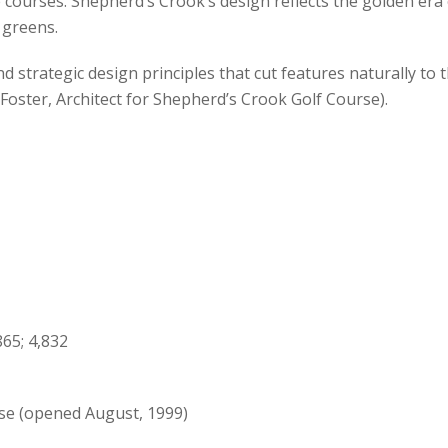
e courses. Shepherd’s Crook’s design reflects the golden era 
 greens.
d strategic design principles that cut features naturally to
 Foster, Architect for Shepherd’s Crook Golf Course).
65; 4,832
rse (opened August, 1999)