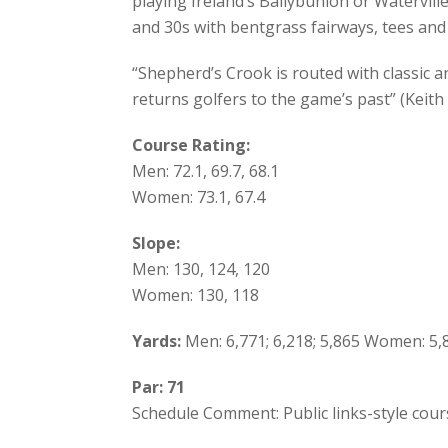
playing Ireland’s Ballybunion or Watervill
and 30s with bentgrass fairways, tees and
“Shepherd’s Crook is routed with classic an
returns golfers to the game’s past” (Keith
Course Rating:
Men: 72.1, 69.7, 68.1
Women: 73.1, 67.4
Slope:
Men: 130, 124, 120
Women: 130, 118
Yards:
Men: 6,771; 6,218; 5,865 Women: 5,8
Par: 71
Schedule Comment: Public links-style cou