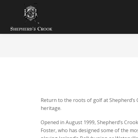
Skip
Skip
Skip
to
to
to
primary
main
footer
navigation
content
Shepherds
Zion,
Crook
IL
Golf
Course
ABOUT SHEPHERD’S CROOK 
THE BEST VALUE IN CHICAGOLAND
Return to the roots of golf at Shepherd’s
heritage.
Opened in August 1999, Shepherd’s Crook h
Foster, who has designed some of the most i