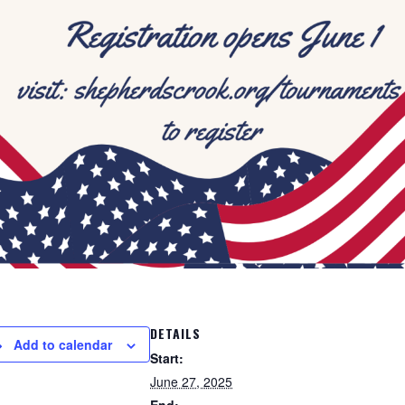
DETAILS
Add to calendar
Start:
June 27, 2025
End: