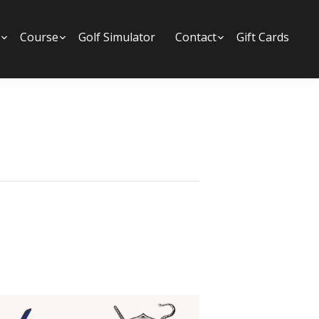
Submenu
Course
Submenu
Golf Simulator
Contact
Submenu
Gift Cards