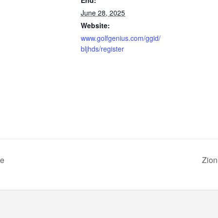
June 28, 2025
Website:
www.golfgenius.com/ggid/
bljhds/register
ue
Zion