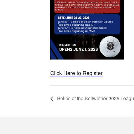
Click Here to Register
Belles of the Bellwether 2025 Leag