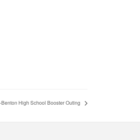
-Benton High School Booster Outing