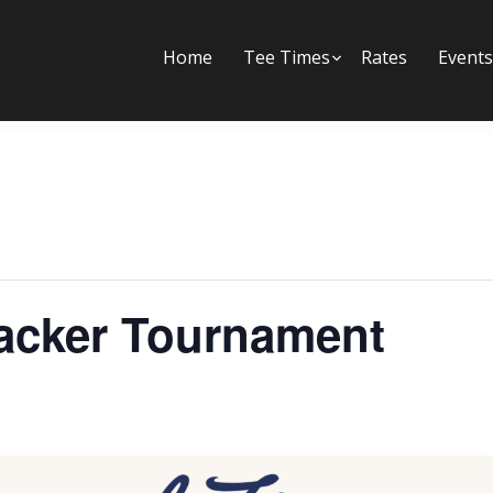
Home
Tee Times
Submenu
Rates
Events
racker Tournament