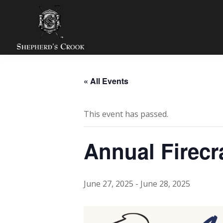
Skip
Skip
Skip
to
to
to
primary
main
footer
navigation
content
Shepherds
Zion,
Crook
IL
Golf
« All Events
Course
This event has passed.
Annual Firec
June 27, 2025
-
June 28, 2025