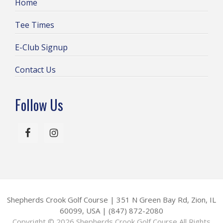
Home
w
s
Tee Times
N
E-Club Signup
a
v
Contact Us
i
g
Follow Us
a
t
i
o
n
Shepherds Crook Golf Course | 351 N Green Bay Rd, Zion, IL
60099, USA | (847) 872-2080
Copyright © 2026 Shepherds Crook Golf Course All Rights