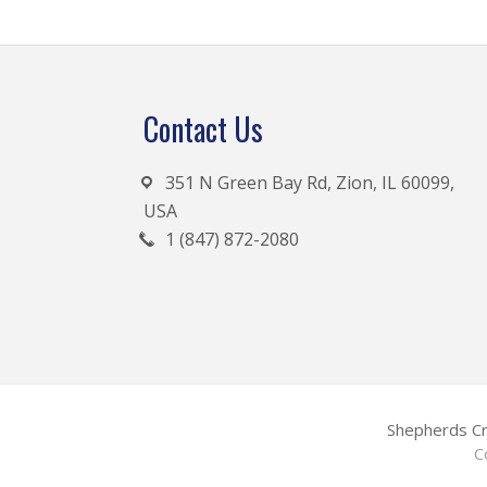
Footer
Contact Us
351 N Green Bay Rd, Zion, IL 60099,
USA
1 (847) 872-2080
Shepherds Cr
C