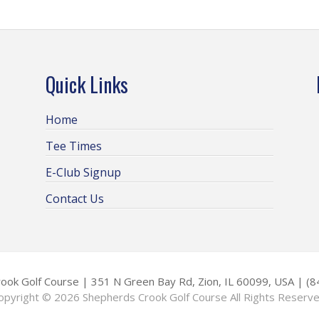
Quick Links
Home
Tee Times
E-Club Signup
Contact Us
ook Golf Course | 351 N Green Bay Rd, Zion, IL 60099, USA | (
opyright © 2026 Shepherds Crook Golf Course All Rights Reserve