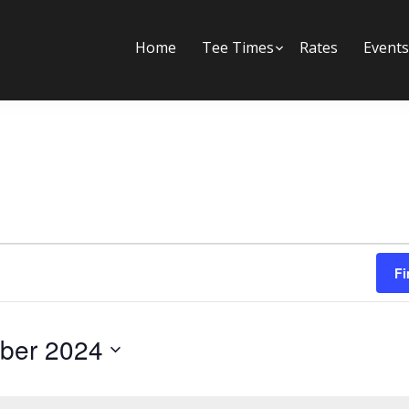
Home
Tee Times
Submenu
Rates
Events
Fi
ber 2024