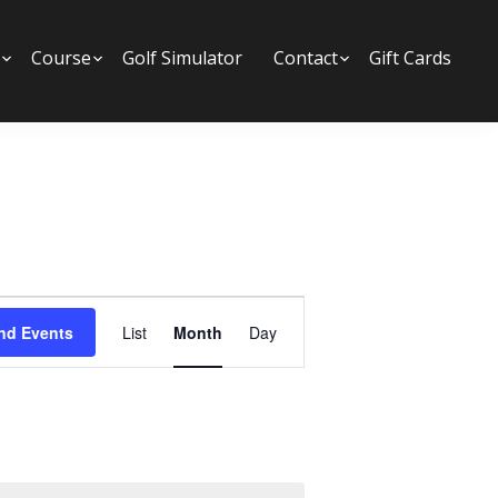
Submenu
Course
Submenu
Golf Simulator
Contact
Submenu
Gift Cards
E
nd Events
List
Month
Day
v
e
n
t
V