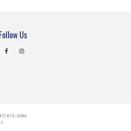
Follow Us
847) 872-2080
d.